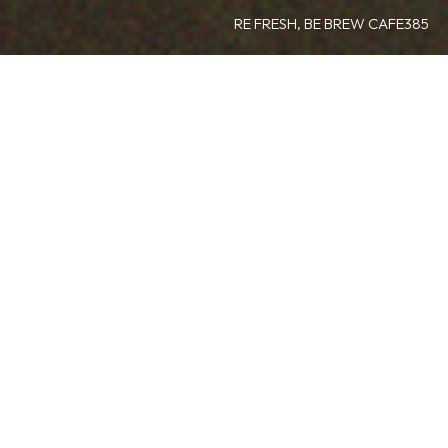
RE FRESH, BE BREW CAFE385
about