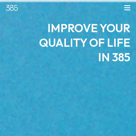
IMPROVE YOUR
QUALITY OF LIFE
IN 385